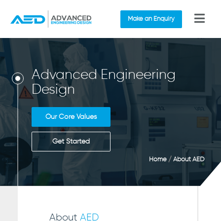
Make an Enquiry
Advanced Engineering
Design
Our Core Values
Get Started
Home
/
About AED
About
AED