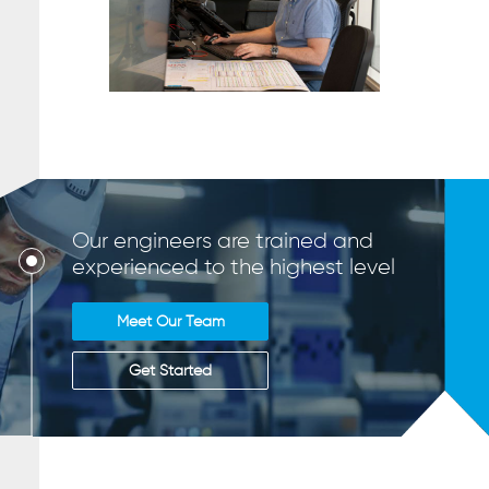
Our engineers are trained and
experienced to the highest level
Meet Our Team
Get Started