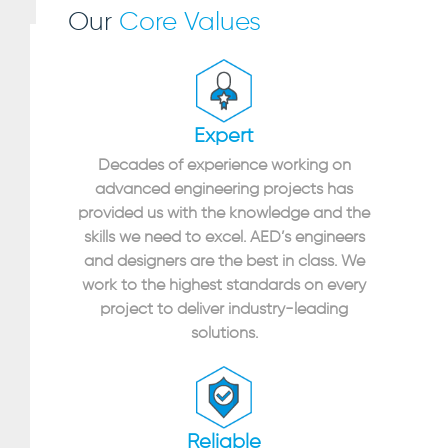
Our
Core Values
Expert
Decades of experience working on
advanced engineering projects has
provided us with the knowledge and the
skills we need to excel. AED’s engineers
and designers are the best in class. We
work to the highest standards on every
project to deliver industry-leading
solutions.
Reliable