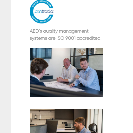
AED’s quality management
systems are ISO 9001 accredited.