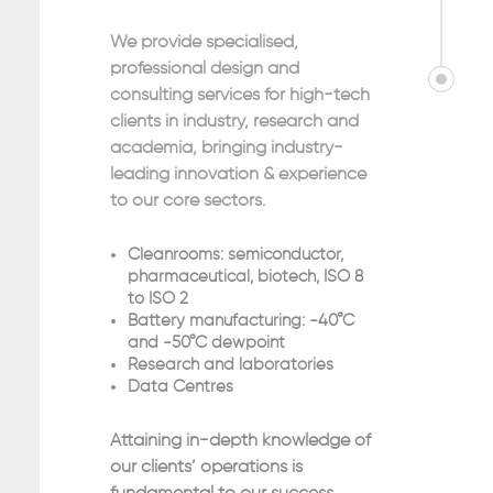
We provide specialised,
professional design and
consulting services for high-tech
clients in industry, research and
academia, bringing industry-
leading innovation & experience
to our core sectors.
Cleanrooms: semiconductor,
pharmaceutical, biotech, ISO 8
to ISO 2
Battery manufacturing: -40°C
and -50°C dewpoint
Research and laboratories
Data Centres
Attaining in-depth knowledge of
our clients’ operations is