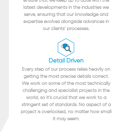
ensure that we keep up to date with the
latest developments in the industries we
serve, ensuring that our knowledge and
expertise evolves alongside advances in
our clients’ processes.
Detail Driven
Every step of our process relies heavily on
getting the most precise details correct.
We work on some of the most technically
challenging and specialist projects in the
world, so it’s crucial that we work to a
stringent set of standards. No aspect of a
project is overlooked, no matter how small
it may seem.