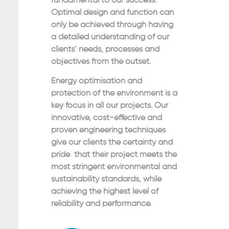
fundamental to our success.
Optimal design and function can
only be achieved through having
a detailed understanding of our
clients’ needs, processes and
objectives from the outset.
Energy optimisation and
protection of the environment is a
key focus in all our projects. Our
innovative, cost-effective and
proven engineering techniques
give our clients the certainty and
pride that their project meets the
most stringent environmental and
sustainability standards, while
achieving the highest level of
reliability and performance.