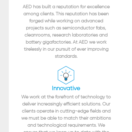
AED has built a reputation for excellence
among clients. This reputation has been
forged while working on advanced
projects such as semiconductor fabs,
cleanrooms, research laboratories and
battery gigafactories. At AED we work
tirelessly in our pursuit of ever improving
standards.
Innovative
We work at the forefront of technology to
deliver increasingly efficient solutions. Our
clients operate in cutting-edge fields and
we must be able to match their ambitions
and technological requirements. We