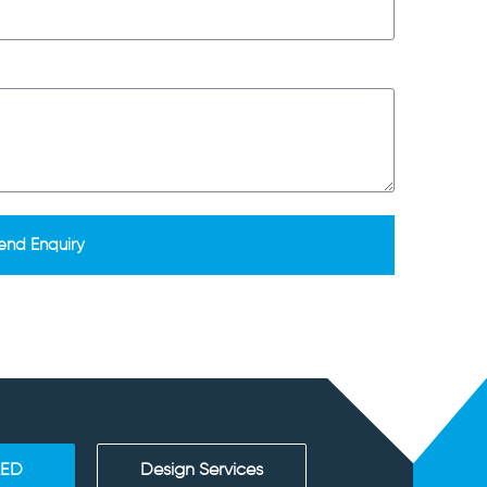
end Enquiry
AED
Design Services