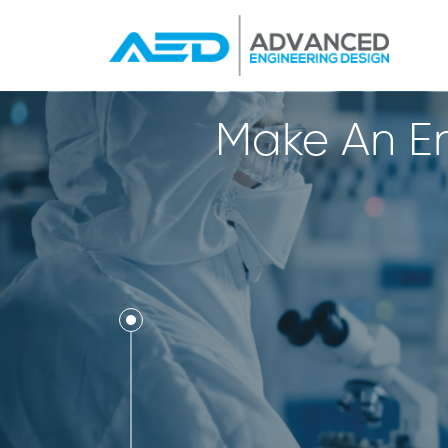
Make An En