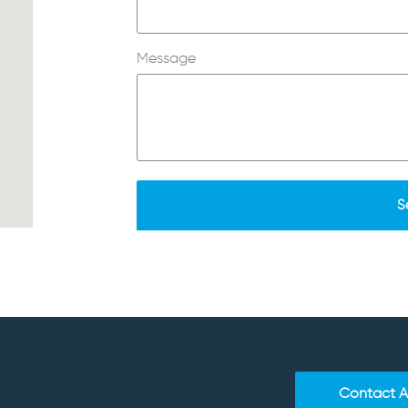
Message
S
Contact 