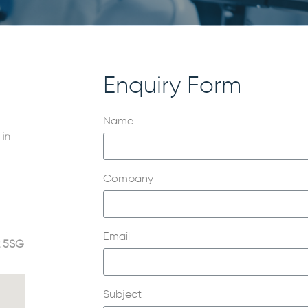
Enquiry Form
Name
 in
Company
Email
2 5SG
Subject