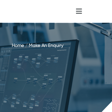
Home
/
Make An Enquiry