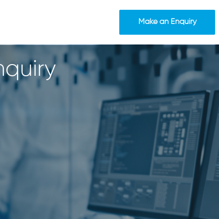
Make an Enquiry
quiry