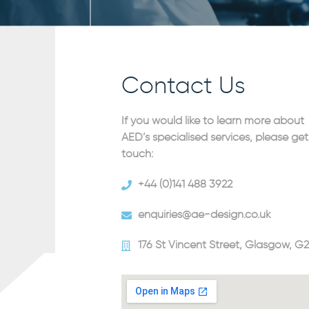
Contact Us
If you would like to learn more about
AED’s specialised services, please get
touch:
+44 (0)141 488 3922
enquiries@ae-design.co.uk
176 St Vincent Street, Glasgow, G