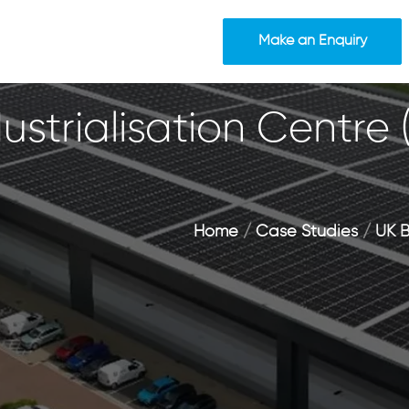
Make an Enquiry
ustrialisation Centre
Home
/
Case Studies
/
UK B