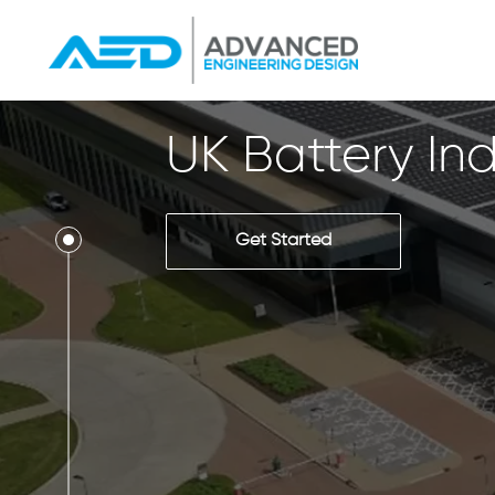
UK Battery Ind
Get Started