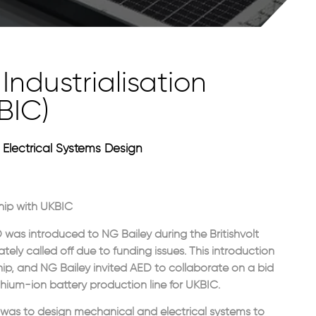
Industrialisation
BIC)
Electrical Systems Design
hip with UKBIC
was introduced to NG Bailey during the Britishvolt
tely called off due to funding issues. This introduction
hip, and NG Bailey invited AED to collaborate on a bid
thium-ion battery production line for UKBIC.
was to design mechanical and electrical systems to