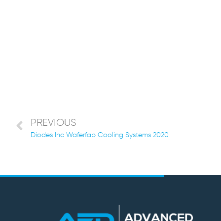
PREVIOUS
Diodes Inc Waferfab Cooling Systems 2020