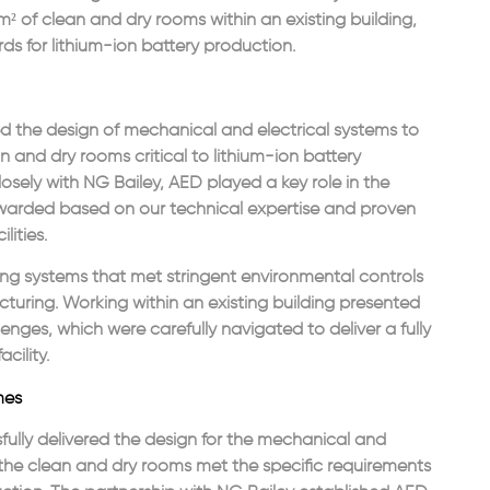
 of clean and dry rooms within an existing building,
ds for lithium-ion battery production.
d the design of mechanical and electrical systems to
n and dry rooms critical to lithium-ion battery
osely with NG Bailey, AED played a key role in the
awarded based on our technical expertise and proven
lities.
ing systems that met stringent environmental controls
cturing. Working within an existing building presented
lenges, which were carefully navigated to deliver a fully
cility.
mes
ully delivered the design for the mechanical and
g the clean and dry rooms met the specific requirements