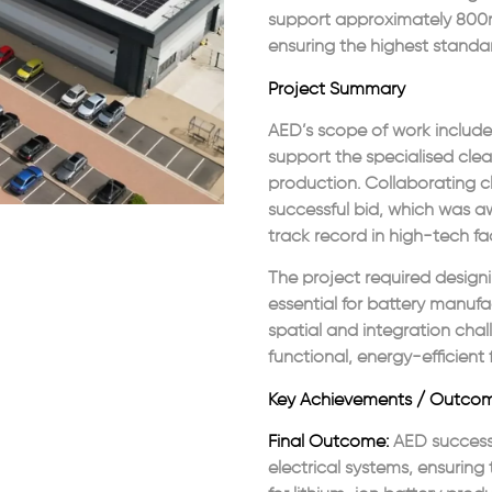
support approximately 800m²
ensuring the highest standar
Project Summary
AED’s scope of work include
support the specialised clea
production. Collaborating cl
successful bid, which was 
track record in high-tech faci
The project required design
essential for battery manufa
spatial and integration chal
functional, energy-efficient fa
Key Achievements / Outco
Final Outcome:
AED successf
electrical systems, ensurin