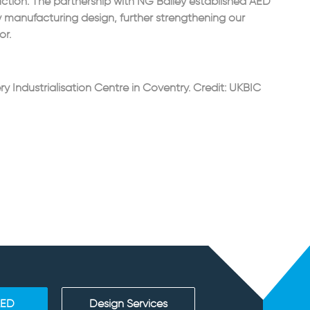
uction. The partnership with NG Bailey established AED
y manufacturing design, further strengthening our
or.
ry Industrialisation Centre in Coventry. Credit: UKBIC
AED
Design Services