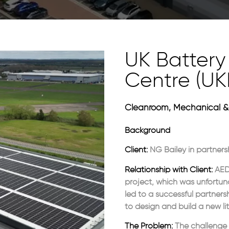
UK Battery 
Centre (UK
Cleanroom, Mechanical & 
Background
Client:
NG Bailey in partners
Relationship with Client:
AED 
project, which was unfortuna
led to a successful partners
to design and build a new li
The Problem:
The challenge 