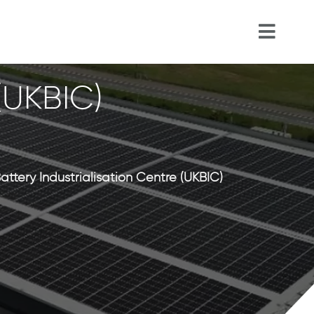
 (UKBIC)
attery Industrialisation Centre (UKBIC)