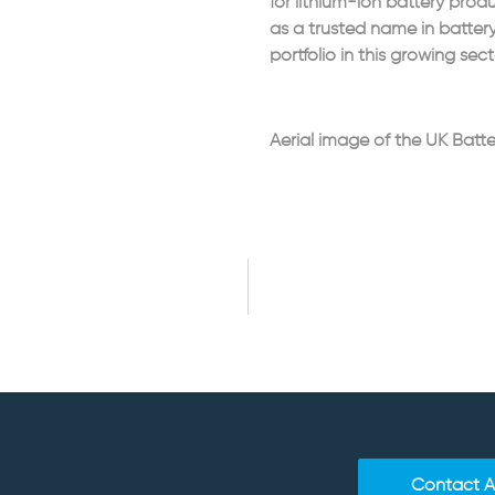
for lithium-ion battery prod
as a trusted name in batter
portfolio in this growing sect
Aerial image of the UK Batte
Contact 