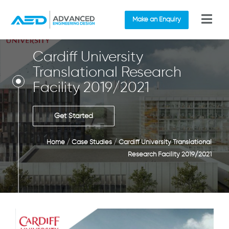
Make an Enquiry
Cardiff University
Translational Research
Facility 2019/2021
Get Started
Home
/
Case Studies
/
Cardiff University Translational
Research Facility 2019/2021