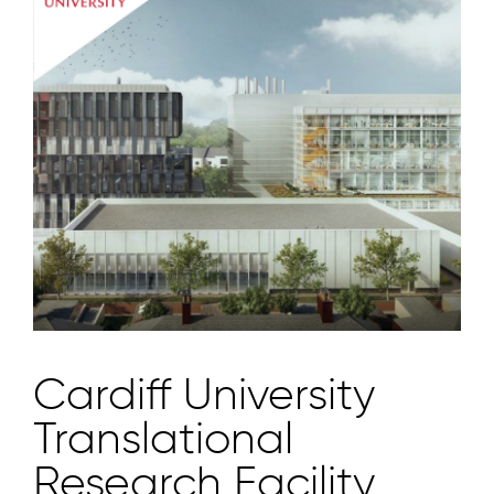
Cardiff University
Translational
Research Facility