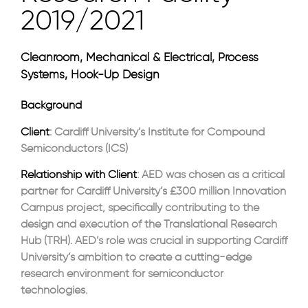
2019/2021
Cleanroom, Mechanical & Electrical, Process
Systems, Hook-Up Design
Background
Client
: Cardiff University’s Institute for Compound
Semiconductors (ICS)
Relationship with Client
: AED was chosen as a critical
partner for Cardiff University’s £300 million Innovation
Campus project, specifically contributing to the
design and execution of the Translational Research
Hub (TRH). AED’s role was crucial in supporting Cardiff
University’s ambition to create a cutting-edge
research environment for semiconductor
technologies.