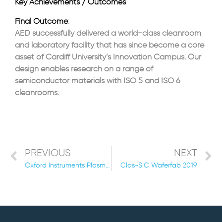
Key Achievements / Outcomes
Final Outcome
:
AED successfully delivered a world-class cleanroom
and laboratory facility that has since become a core
asset of Cardiff University’s Innovation Campus. Our
design enables research on a range of
semiconductor materials with ISO 5 and ISO 6
cleanrooms.
PREVIOUS
NEXT
Oxford Instruments Plasma Technology New Manufacturing and Research Facility 2021
Clas-SiC Waferfab 2019