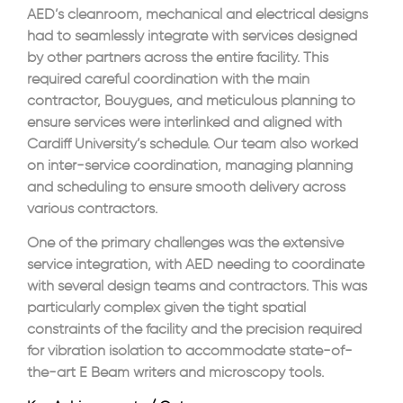
AED’s cleanroom, mechanical and electrical designs
had to seamlessly integrate with services designed
by other partners across the entire facility. This
required careful coordination with the main
contractor, Bouygues, and meticulous planning to
ensure services were interlinked and aligned with
Cardiff University’s schedule. Our team also worked
on inter-service coordination, managing planning
and scheduling to ensure smooth delivery across
various contractors.
One of the primary challenges was the extensive
service integration, with AED needing to coordinate
with several design teams and contractors. This was
particularly complex given the tight spatial
constraints of the facility and the precision required
for vibration isolation to accommodate state-of-
the-art E Beam writers and microscopy tools.