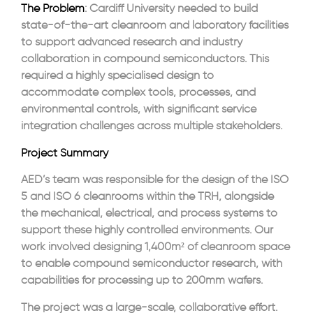
The Problem
: Cardiff University needed to build
state-of-the-art cleanroom and laboratory facilities
to support advanced research and industry
collaboration in compound semiconductors. This
required a highly specialised design to
accommodate complex tools, processes, and
environmental controls, with significant service
integration challenges across multiple stakeholders.
Project Summary
AED’s team was responsible for the design of the ISO
5 and ISO 6 cleanrooms within the TRH, alongside
the mechanical, electrical, and process systems to
support these highly controlled environments. Our
work involved designing 1,400m² of cleanroom space
to enable compound semiconductor research, with
capabilities for processing up to 200mm wafers.
The project was a large-scale, collaborative effort.