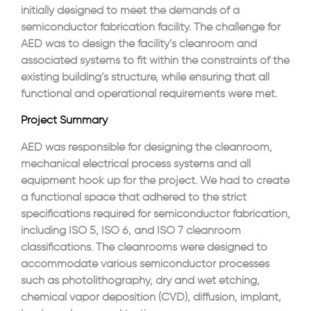
initially designed to meet the demands of a
semiconductor fabrication facility. The challenge for
AED was to design the facility’s cleanroom and
associated systems to fit within the constraints of the
existing building’s structure, while ensuring that all
functional and operational requirements were met.
Project Summary
AED was responsible for designing the cleanroom,
mechanical electrical process systems and all
equipment hook up for the project. We had to create
a functional space that adhered to the strict
specifications required for semiconductor fabrication,
including ISO 5, ISO 6, and ISO 7 cleanroom
classifications. The cleanrooms were designed to
accommodate various semiconductor processes
such as photolithography, dry and wet etching,
chemical vapor deposition (CVD), diffusion, implant,