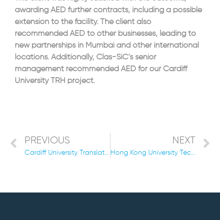
awarding AED further contracts, including a possible
extension to the facility. The client also
recommended AED to other businesses, leading to
new partnerships in Mumbai and other international
locations. Additionally, Clas-SiC’s senior
management recommended AED for our Cardiff
University TRH project.
PREVIOUS
NEXT
Cardiff University Translational Research Facility 2019/2021
Hong Kong University Technology Landmark Cleanroom