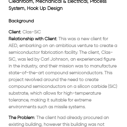
Cleanroom, Mechanical & Electrical, Process
System, Hook Up Design
Background
Client
: Clas-SiC
Relationship with Client
: This was a new client for
AED, embarking on an ambitious venture to create a
semiconductor fabrication facility. The client, Clas-
SiC, was led by Carl Johnson, an experienced figure
in the industry, and their mission was to manufacture
state-of-the-art compound semiconductors. This
project revolved around the need to create
compound semiconductors on a silicon carbide (SiC)
substrate, which allows for high-temperature
tolerance, making it suitable for extreme
environments such as missile systems.
The Problem
: The client had already procured an
existing building, however this building was not