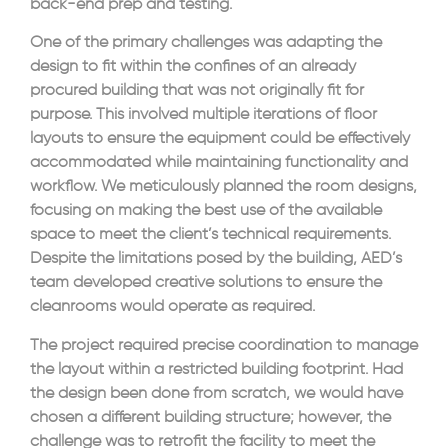
back-end prep and testing.
One of the primary challenges was adapting the
design to fit within the confines of an already
procured building that was not originally fit for
purpose. This involved multiple iterations of floor
layouts to ensure the equipment could be effectively
accommodated while maintaining functionality and
workflow. We meticulously planned the room designs,
focusing on making the best use of the available
space to meet the client’s technical requirements.
Despite the limitations posed by the building, AED’s
team developed creative solutions to ensure the
cleanrooms would operate as required.
The project required precise coordination to manage
the layout within a restricted building footprint. Had
the design been done from scratch, we would have
chosen a different building structure; however, the
challenge was to retrofit the facility to meet the